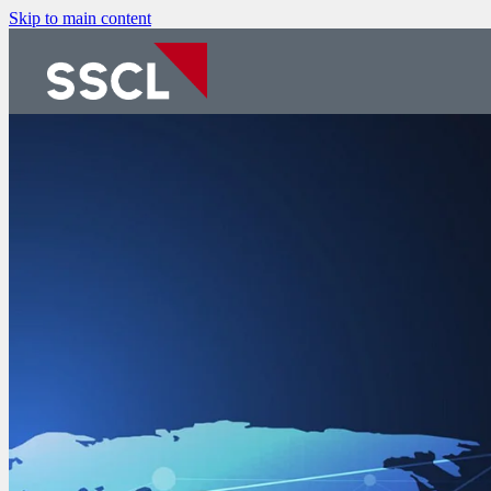
Skip to main content