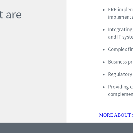
ERP impleme
t are
implementa
Integrating
and IT sys
Complex fin
Business p
Regulatory
Providing e
complement
MORE ABOUT 