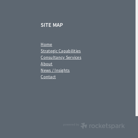
SITE MAP
Home
Strategic Capabilities
Consultancy Services
About
News / Insights
Contact