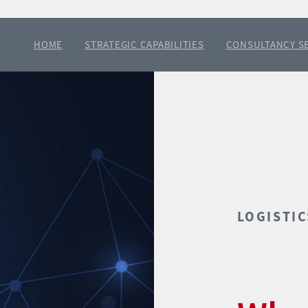
HOME
STRATEGIC CAPABILITIES
CONSULTANCY S
LOGISTIC