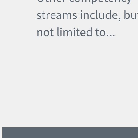
streams include, bu
not limited to...