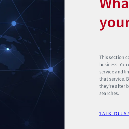
What
your
This section c
business. You 
service and li
that service. 
they're after 
searches.
TALK TO US 