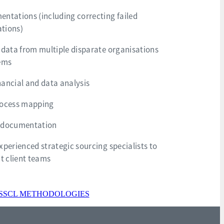
ntations (including correcting failed
tions)
 data from multiple disparate organisations
tems
ancial and data analysis
rocess mapping
 documentation
xperienced strategic sourcing specialists to
 client teams
SSCL METHODOLOGIES