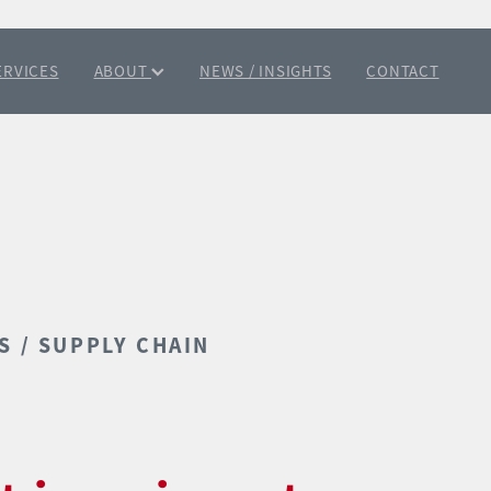
ERVICES
ABOUT
NEWS / INSIGHTS
CONTACT
S / SUPPLY CHAIN