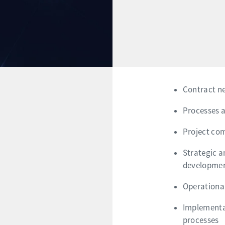
Contract n
Processes a
Project co
Strategic a
developmen
Operationa
Implementat
processes