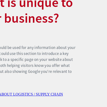
 is unique to
 business?
ould be used for any information about your
could use this section to introduce a key
nk to a specific page on your website about
Both helping visitors know you offer what
but also showing Google you're relevant to
ABOUT LOGISTICS / SUPPLY CHAIN