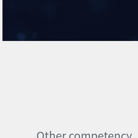
Other competency