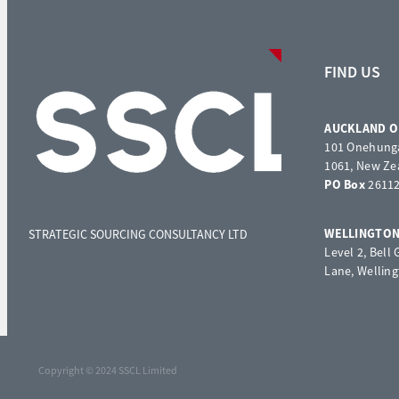
FIND US
AUCKLAND O
101 Onehunga
1061, New Ze
PO Box
26112
WELLINGTON
STRATEGIC SOURCING CONSULTANCY LTD
Level 2, Bell
Lane, Wellin
Copyright © 2024 SSCL Limited