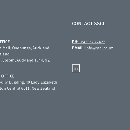
CONTACT SSCL
FFICE
PH
: +64 9 523 2627
 Mall, Onehunga, Auckland
EMAIL
:
info@sscl.co.nz
aland
, Epsom, Auckland 1344, NZ
 OFFICE
 Gully Building, 40 Lady Elizabeth
gton Central 6011, New Zealand