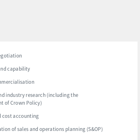
egotiation
nd capability
mmercialisation
nd industry research (including the
t of Crown Policy)
l cost accounting
ion of sales and operations planning (S&OP)