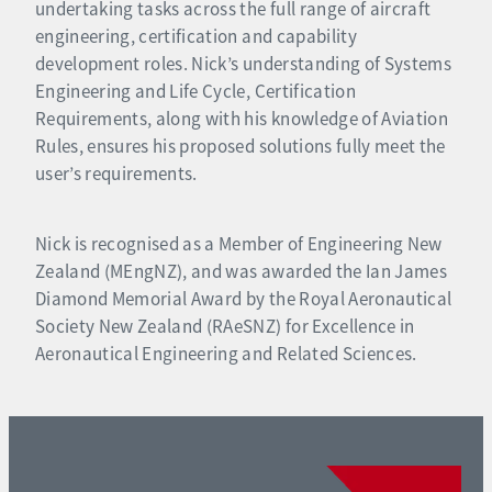
undertaking tasks across the full range of aircraft
engineering, certification and capability
development roles. Nick’s understanding of Systems
Engineering and Life Cycle, Certification
Requirements, along with his knowledge of Aviation
Rules, ensures his proposed solutions fully meet the
user’s requirements.
Nick is recognised as a Member of Engineering New
Zealand (MEngNZ), and was awarded the Ian James
Diamond Memorial Award by the Royal Aeronautical
Society New Zealand (RAeSNZ) for Excellence in
Aeronautical Engineering and Related Sciences.