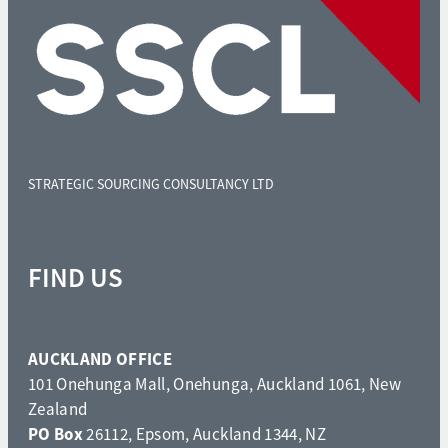
STRATEGIC SOURCING CONSULTANCY LTD
FIND US
AUCKLAND OFFICE
101 Onehunga Mall, Onehunga, Auckland 1061, New
Zealand
PO Box
26112, Epsom, Auckland 1344, NZ