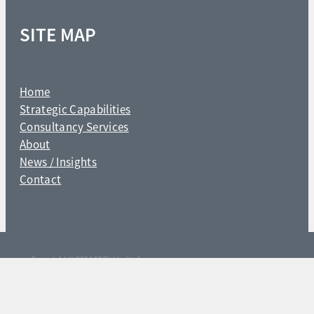
SITE MAP
Home
Strategic Capabilities
Consultancy Services
About
News / Insights
Contact
Copyright © 2024 SSCL Limited
POWERED BY ROCKETSPARK