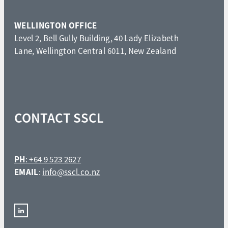
WELLINGTON OFFICE
Level 2, Bell Gully Building, 40 Lady Elizabeth
Lane, Wellington Central 6011, New Zealand
CONTACT SSCL
PH
: +64 9 523 2627
EMAIL
:
info@sscl.co.nz