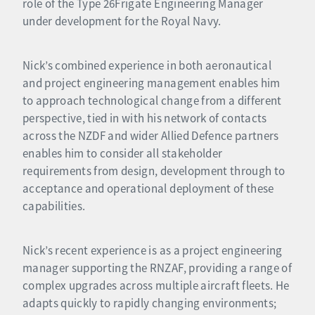
role of the Type 26Frigate Engineering Manager
under development for the Royal Navy.
Nick’s combined experience in both aeronautical
and project engineering management enables him
to approach technological change from a different
perspective, tied in with his network of contacts
across the NZDF and wider Allied Defence partners
enables him to consider all stakeholder
requirements from design, development through to
acceptance and operational deployment of these
capabilities.
Nick’s recent experience is as a project engineering
manager supporting the RNZAF, providing a range of
complex upgrades across multiple aircraft fleets. He
adapts quickly to rapidly changing environments;