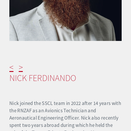
<
>
NICK FERDINANDO
Nick joined the SSCL team in 2022 after 14 years with
the RNZAF as an Avionics Technician and
Aeronautical Engineering Officer. Nick also recently
spent two years abroad during which he held the